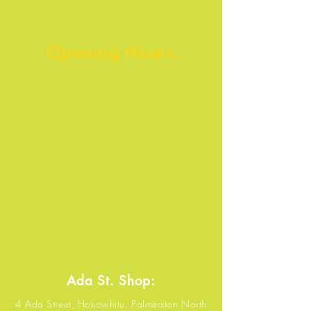
Opening Hours
Ada St. Shop:
4 Ada Street, Hokowhitu, Palmerston North