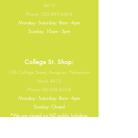
4410
Phone:
020-495-4404
Monday - Saturday
: 8
am - 4pm​​
​Sunday: 10am - 3pm​​
College St. Shop:
108 College Street, Awapuni, Palmerston
North 4412
Phone:
06-356-4234
Monday - Saturday: 8
am - 4pm​​
​Sunday: Closed
​​*We are closed on NZ public holidays.
Email:
borihk16@gmail.com