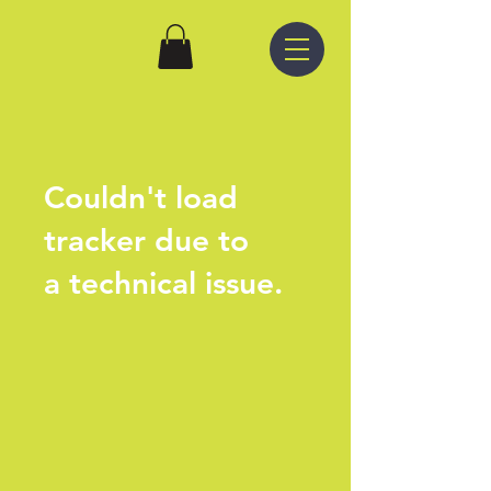
Couldn't load
tracker due to
a technical issue.